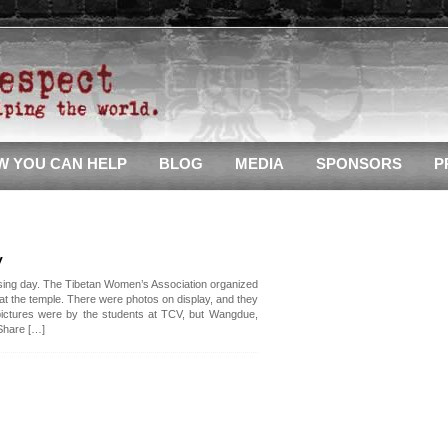
W YOU CAN HELP
BLOG
MEDIA
SPONSORS
P
y
ing day. The Tibetan Women’s Association organized
 at the temple. There were photos on display, and they
 pictures were by the students at TCV, but Wangdue,
Share […]