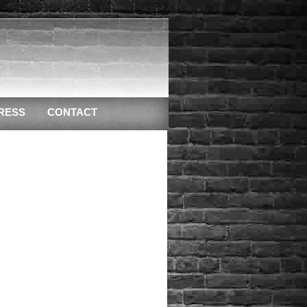
RESS
CONTACT