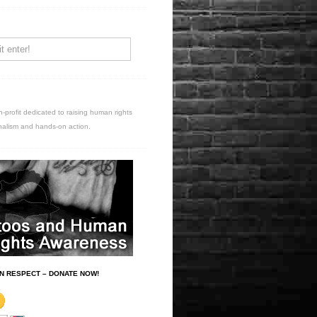
n-profit dedicated to raising human rights
nalism and hands-on action.
N RESPECT – DONATE NOW!