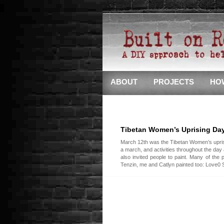
ABOUT
PROJECTS
HO
Tibetan Women’s Uprising Da
March 12th was the Tibetan Women’s upris
a march, and activities throughout the day
also invited people to paint. Many of the
Tenzin, me and Catlyn painted too: Love0 