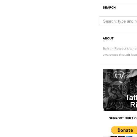
SEARCH
ABOUT
Built on Respect is a no
awareness through jour
SUPPORT BUILT O