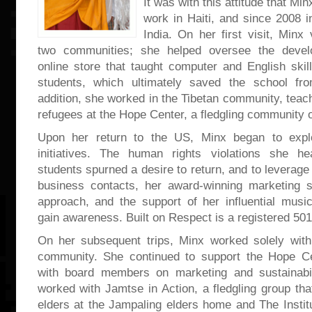
It was with this attitude that Min
work in Haiti, and since 2008 
India. On her first visit, Minx 
two communities; she helped oversee the deve
online store that taught computer and English skill
students, which ultimately saved the school fro
addition, she worked in the Tibetan community, teach
refugees at the Hope Center, a fledgling community o
Upon her return to the US, Minx began to explo
initiatives. The human rights violations she h
students spurned a desire to return, and to leverage
business contacts, her award-winning marketing s
approach, and the support of her influential music
gain awareness. Built on Respect is a registered 501
On her subsequent trips, Minx worked solely with
community. She continued to support the Hope Ce
with board members on marketing and sustainabil
worked with Jamtse in Action, a fledgling group tha
elders at the Jampaling elders home and The Institu