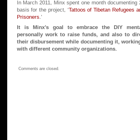
In March 2011, Minx spent one month documenting 2
basis for the project, ‘
Tattoos of Tibetan Refugees an
Prisoners
.’
It is Minx’s goal to embrace the DIY menta
personally work to raise funds, and also to dir
their disbursement while documenting it, working
with different community organizations.
Comments are closed.