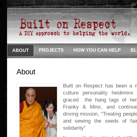
PROJECTS
HOW YOU CAN HELP
B
ABOUT
About
Built on Respect has been a m
culture personality heidiminx
graced the hang tags of her 
Franky & Minx, and continu
driving mission, “Treating peopl
and sewing the seeds of fai
solidarity”