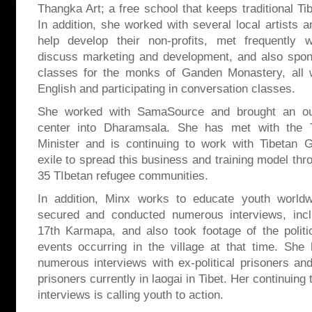
Thangka Art; a free school that keeps traditional Tib
In addition, she worked with several local artists a
help develop their non-profits, met frequently
discuss marketing and development, and also spon
classes for the monks of Ganden Monastery, all w
English and participating in conversation classes.
She worked with SamaSource and brought an ou
center into Dharamsala. She has met with the 
Minister and is continuing to work with Tibetan 
exile to spread this business and training model thr
35 TIbetan refugee communities.
In addition, Minx works to educate youth world
secured and conducted numerous interviews, inc
17th Karmapa, and also took footage of the politi
events occurring in the village at that time. Sh
numerous interviews with ex-political prisoners and
prisoners currently in laogai in Tibet. Her continuing
interviews is calling youth to action.