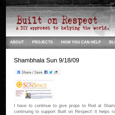
ABOUT
PROJECTS
HOW YOU CAN HELP
BL
Shambhala Sun 9/18/09
I have to continue to give props to Rod at Sham
continuing to support Built on Respect! It helps