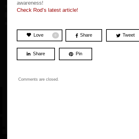
awareness!
Check Rod’s latest article!
Love
Share
Tweet
0
Share
Pin
Comments are closed.