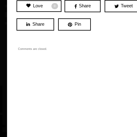
Love
Share
Tweet
0
Share
Pin
Comments are closed.