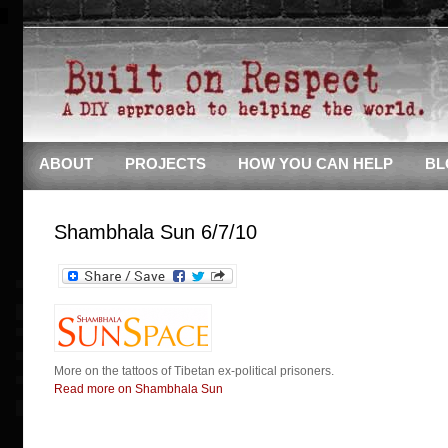
ABOUT
PROJECTS
HOW YOU CAN HELP
BL
Shambhala Sun 6/7/10
More on the tattoos of Tibetan ex-political prisoners.
Read more on Shambhala Sun