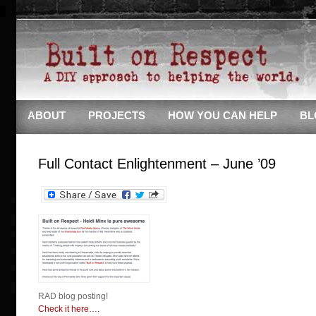
ABOUT
PROJECTS
HOW YOU CAN HELP
BL
Full Contact Enlightenment – June ’09
RAD blog posting!
Check it here….