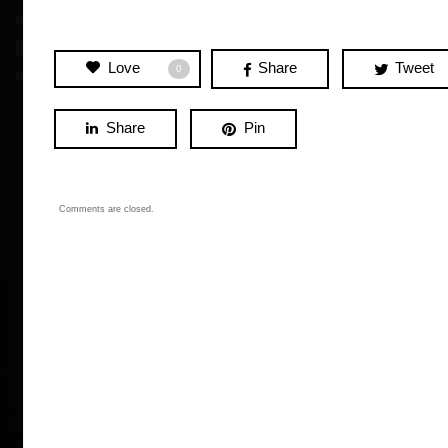
Love
Share
Tweet
0
Share
Pin
Comments are closed.