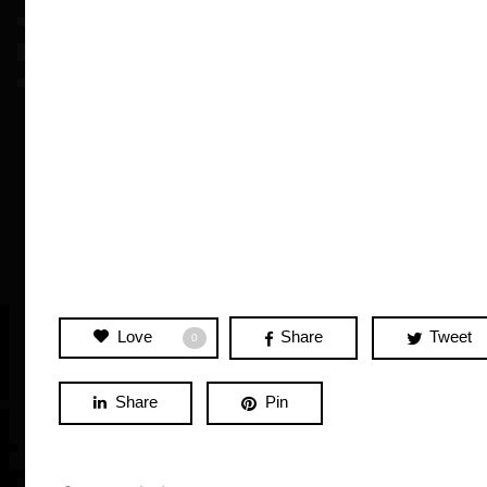
Love
Share
Tweet
0
Share
Pin