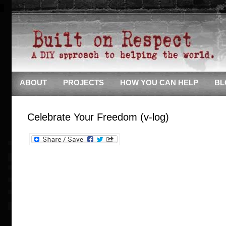
ABOUT
PROJECTS
HOW YOU CAN HELP
BL
Celebrate Your Freedom (v-log)