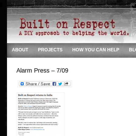
ABOUT
PROJECTS
HOW YOU CAN HELP
BL
Alarm Press – 7/09