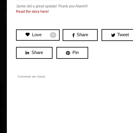
Jamie did a great update! Thank you Alarm!!!
Read the story here!
Love
Share
Tweet
0
Share
Pin
Comments are closed.