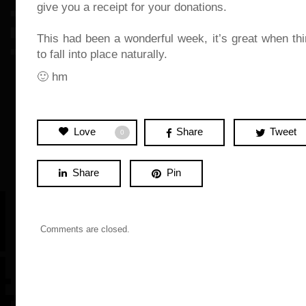
give you a receipt for your donations.
This had been a wonderful week, it’s great when th
to fall into place naturally.
🙂 hm
Love
Share
Tweet
0
Share
Pin
Comments are closed.