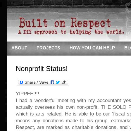
ABOUT
PROJECTS
HOW YOU CAN HELP
BL
Nonprofit Status!
YIPPEE!!!!
I had a wonderful meeting with my accountant yes
actually oversees his own non-profit, THE SOL
which is arts related. He is able to be our ‘fiscal 
means any donations made to his group, earmarked
Respect, are marked as charitable donations, and 