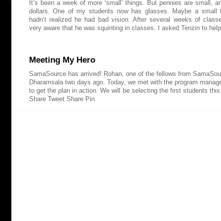
It’s been a week of more ‘small’ things. But pennies are small, 
dollars. One of my students now has glasses. Maybe a small t
hadn’t realized he had bad vision. After several weeks of clas
very aware that he was squinting in classes. I asked Tenzin to hel
Meeting My Hero
SamaSource has arrived! Rohan, one of the fellows from SamaSour
Dharamsala two days ago. Today, we met with the program manage
to get the plan in action. We will be selecting the first students th
Share Tweet Share Pin