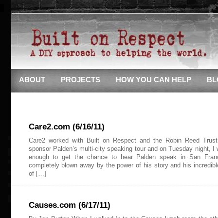
ABOUT
PROJECTS
HOW YOU CAN HELP
BL
Care2.com (6/16/11)
Care2 worked with Built on Respect and the Robin Reed Trust
sponsor Palden’s multi-city speaking tour and on Tuesday night, I 
enough to get the chance to hear Palden speak in San Fran
completely blown away by the power of his story and his incredible
of […]
Causes.com (6/17/11)