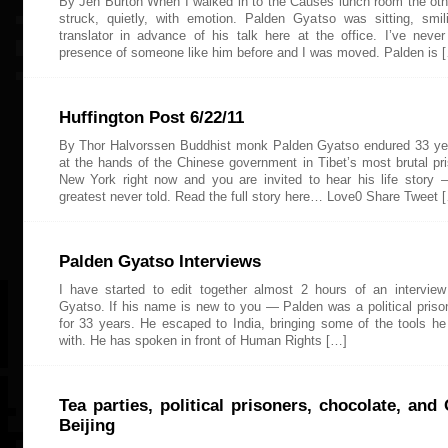
By Jen Burton When I walked in to the Causes lunch room the oth
struck, quietly, with emotion. Palden Gyatso was sitting, smil
translator in advance of his talk here at the office. I’ve neve
presence of someone like him before and I was moved. Palden is 
Huffington Post 6/22/11
By Thor Halvorssen Buddhist monk Palden Gyatso endured 33 yea
at the hands of the Chinese government in Tibet’s most brutal pri
New York right now and you are invited to hear his life story
greatest never told. Read the full story here… Love0 Share Tweet 
Palden Gyatso Interviews
I have started to edit together almost 2 hours of an intervie
Gyatso. If his name is new to you — Palden was a political prison
for 33 years. He escaped to India, bringing some of the tools he
with. He has spoken in front of Human Rights […]
Tea parties, political prisoners, chocolate, an
Beijing