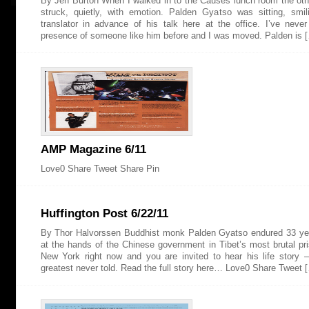
By Jen Burton When I walked in to the Causes lunch room the oth
struck, quietly, with emotion. Palden Gyatso was sitting, smil
translator in advance of his talk here at the office. I’ve neve
presence of someone like him before and I was moved. Palden is 
AMP Magazine 6/11
Love0 Share Tweet Share Pin
Huffington Post 6/22/11
By Thor Halvorssen Buddhist monk Palden Gyatso endured 33 yea
at the hands of the Chinese government in Tibet’s most brutal pri
New York right now and you are invited to hear his life story
greatest never told. Read the full story here… Love0 Share Tweet 