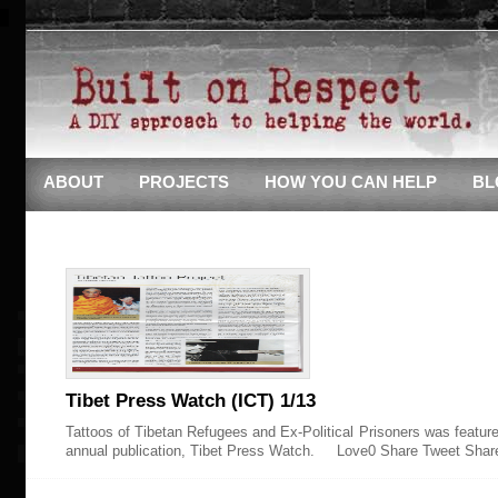
ABOUT
PROJECTS
HOW YOU CAN HELP
BL
Tibet Press Watch (ICT) 1/13
Tattoos of Tibetan Refugees and Ex-Political Prisoners was featured
annual publication, Tibet Press Watch. Love0 Share Tweet Shar