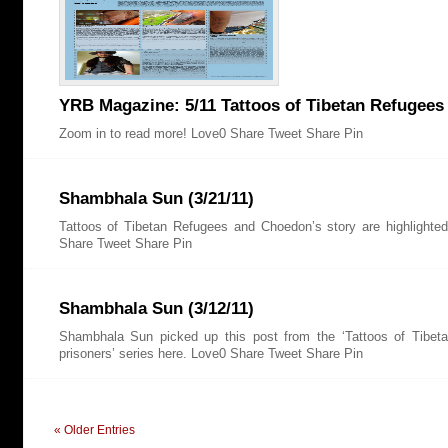
YRB Magazine: 5/11 Tattoos of Tibetan Refugees
Zoom in to read more! Love0 Share Tweet Share Pin
Shambhala Sun (3/21/11)
Tattoos of Tibetan Refugees and Choedon’s story are highlighte
Share Tweet Share Pin
Shambhala Sun (3/12/11)
Shambhala Sun picked up this post from the ‘Tattoos of Tibetan
prisoners’ series here. Love0 Share Tweet Share Pin
« Older Entries