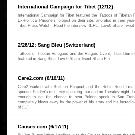
International Campaign for Tibet (12/12)
International Campaign for Tibet featured the ‘Tattoos of Tibetan
Ex-Political Prisoners’ project on their site, and also in their yea
Tibet Press Watch. Read the interview HERE. Love0 Share Tweet
2/26/12: Sang Bleu (Switzerland)
Tattoos of Tibetan Refugees and the Rutgers Event, Tibet Burni
featured in Sang Bleu. Love0 Share Tweet Share Pin
Care2.com (6/16/11)
Care2 worked with Built on Respect and the Robin Reed Trust
sponsor Palden’s multi-city speaking tour and on Tuesday night, I 
enough to get the chance to hear Palden speak in San Fran
completely blown away by the power of his story and his incredible
of […]
Causes.com (6/17/11)