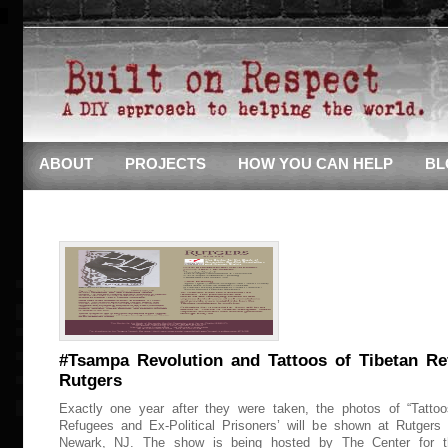
ABOUT
PROJECTS
HOW YOU CAN HELP
BL
#Tsampa Revolution and Tattoos of Tibetan Re
Rutgers
Exactly one year after they were taken, the photos of “Tattoo
Refugees and Ex-Political Prisoners’ will be shown at Rutgers 
Newark, NJ. The show is being hosted by The Center for t