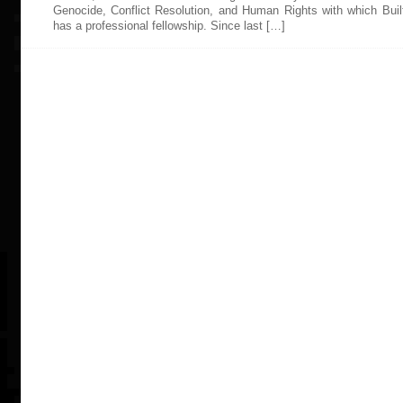
Genocide, Conflict Resolution, and Human Rights with which Bui
has a professional fellowship. Since last […]