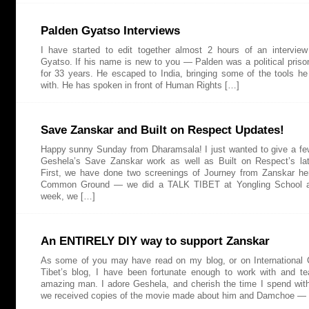
Palden Gyatso Interviews
I have started to edit together almost 2 hours of an intervie
Gyatso. If his name is new to you — Palden was a political prison
for 33 years. He escaped to India, bringing some of the tools he
with. He has spoken in front of Human Rights […]
Save Zanskar and Built on Respect Updates!
Happy sunny Sunday from Dharamsala! I just wanted to give a f
Geshela’s Save Zanskar work as well as Built on Respect’s lat
First, we have done two screenings of Journey from Zanskar he
Common Ground — we did a TALK TIBET at Yongling School a
week, we […]
An ENTIRELY DIY way to support Zanskar
As some of you may have read on my blog, or on International 
Tibet’s blog, I have been fortunate enough to work with and 
amazing man. I adore Geshela, and cherish the time I spend wit
we received copies of the movie made about him and Damchoe —