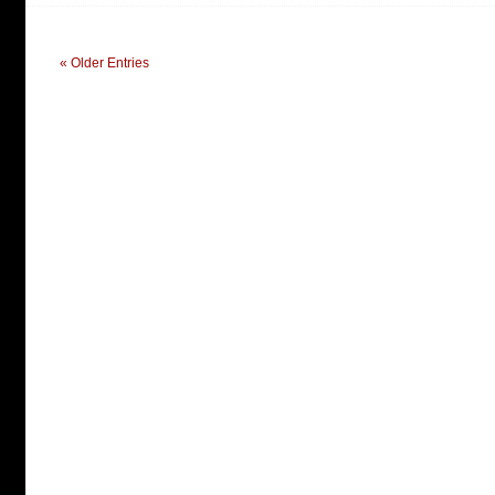
« Older Entries