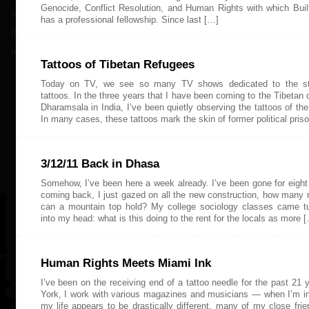
Genocide, Conflict Resolution, and Human Rights with which Bui
has a professional fellowship. Since last […]
Tattoos of Tibetan Refugees
Today on TV, we see so many TV shows dedicated to the st
tattoos. In the three years that I have been coming to the Tibetan
Dharamsala in India, I’ve been quietly observing the tattoos of the
In many cases, these tattoos mark the skin of former political priso
3/12/11 Back in Dhasa
Somehow, I’ve been here a week already. I’ve been gone for eigh
coming back, I just gazed on all the new construction, how many 
can a mountain top hold? My college sociology classes came t
into my head: what is this doing to the rent for the locals as more 
Human Rights Meets Miami Ink
I’ve been on the receiving end of a tattoo needle for the past 21 
York, I work with various magazines and musicians — when I’m 
my life appears to be drastically different, many of my close frie