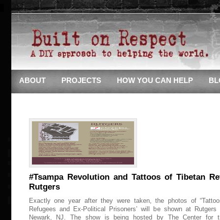
ABOUT
PROJECTS
HOW YOU CAN HELP
BL
#Tsampa Revolution and Tattoos of Tibetan Re
Rutgers
Exactly one year after they were taken, the photos of “Tattoo
Refugees and Ex-Political Prisoners’ will be shown at Rutgers 
Newark, NJ. The show is being hosted by The Center for t