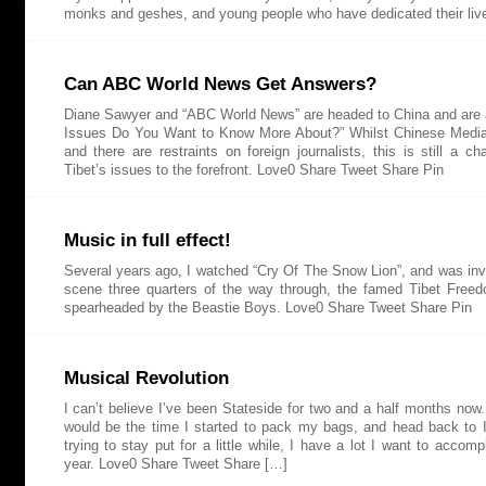
monks and geshes, and young people who have dedicated their liv
Can ABC World News Get Answers?
Diane Sawyer and “ABC World News” are headed to China and are
Issues Do You Want to Know More About?” Whilst Chinese Media
and there are restraints on foreign journalists, this is still a ch
Tibet’s issues to the forefront. Love0 Share Tweet Share Pin
Music in full effect!
Several years ago, I watched “Cry Of The Snow Lion”, and was inv
scene three quarters of the way through, the famed Tibet Free
spearheaded by the Beastie Boys. Love0 Share Tweet Share Pin
Musical Revolution
I can’t believe I’ve been Stateside for two and a half months now. 
would be the time I started to pack my bags, and head back to I
trying to stay put for a little while, I have a lot I want to accomp
year. Love0 Share Tweet Share […]