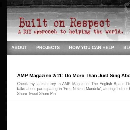
ABOUT
PROJECTS
HOW YOU CAN HELP
BL
AMP Magazine 2/11: Do More Than Just Sing Abou
Check my latest story in AMP Magazine! The English Beat’s D
talks about participating in ‘Free Nelson Mandela’, amongst other 
Share Tweet Share Pin