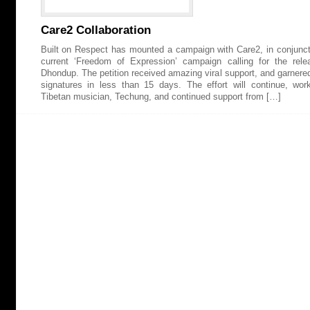
Care2 Collaboration
Built on Respect has mounted a campaign with Care2, in conjuncti
current ‘Freedom of Expression’ campaign calling for the rele
Dhondup. The petition received amazing viral support, and garnere
signatures in less than 15 days. The effort will continue, wor
Tibetan musician, Techung, and continued support from […]