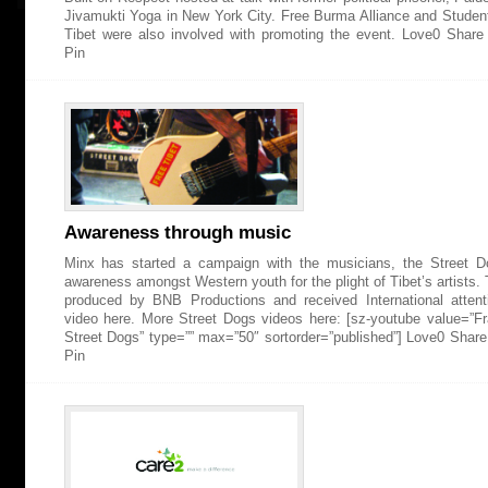
Jivamukti Yoga in New York City. Free Burma Alliance and Studen
Tibet were also involved with promoting the event. Love0 Shar
Pin
Awareness through music
Minx has started a campaign with the musicians, the Street Do
awareness amongst Western youth for the plight of Tibet’s artists
produced by BNB Productions and received International attent
video here. More Street Dogs videos here: [sz-youtube value=”
Street Dogs” type=”” max=”50″ sortorder=”published”] Love0 Shar
Pin