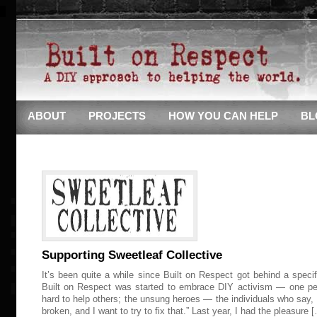
ABOUT
PROJECTS
HOW YOU CAN HELP
BL
Supporting Sweetleaf Collective
It’s been quite a while since Built on Respect got behind a speci
Built on Respect was started to embrace DIY activism — one pe
hard to help others; the unsung heroes — the individuals who say,
broken, and I want to try to fix that.” Last year, I had the pleasure 