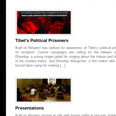
Tibet’s Political Prisoners
Built on Respect has worked for awareness of Tibet’s political pr
its inception. Current campaigns are calling for the release 
Dhondup, a young singer jailed for singing about the torture and 
of his country-mates, and Dhondup Wangchen, a film maker who 
forced labor camp for making […]
Presentations
Built on Respect hosted at talk with former political prisoner, Pal